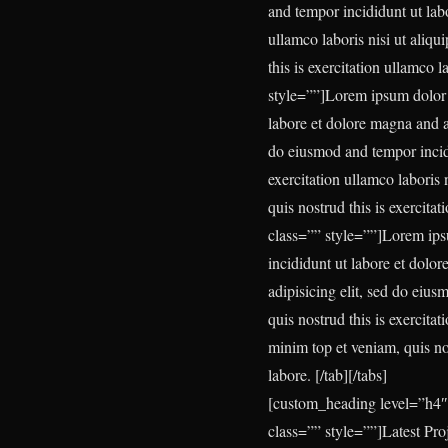
and tempor incididunt ut lab
ullamco laboris nisi ut aliq
this is exercitation ullamco 
style=””]
Lorem ipsum dolor s
labore et dolore magna and a
do eiusmod and tempor incidi
exercitation ullamco laboris
quis nostrud this is exercita
class=”” style=””]
Lorem ipsu
incididunt ut labore et dolo
adipisicing elit, sed do eiu
quis nostrud this is exercita
minim top et veniam, quis nos
labore.
[/tab][/tabs]
[custom_heading level=”h4″
class=”” style=””]Latest Pr