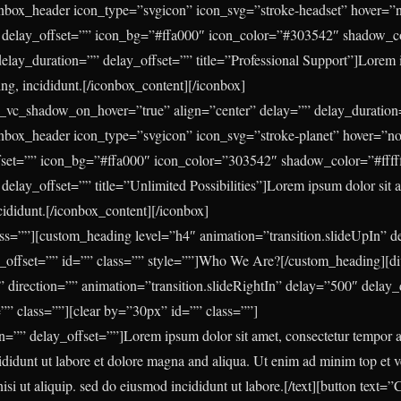
conbox_header icon_type=”svgicon” icon_svg=”stroke-headset” hover=”n
 delay_offset=”” icon_bg=”#ffa000″ icon_color=”#303542″ shadow_co
elay_duration=”” delay_offset=”” title=”Professional Support”]Lorem i
cing, incididunt.[/iconbox_content][/iconbox]
_vc_shadow_on_hover=”true” align=”center” delay=”” delay_duration=
onbox_header icon_type=”svgicon” icon_svg=”stroke-planet” hover=”no
fset=”” icon_bg=”#ffa000″ icon_color=”303542″ shadow_color=”#fffff
elay_offset=”” title=”Unlimited Possibilities”]Lorem ipsum dolor sit a
ncididunt.[/iconbox_content][/iconbox]
ass=””][custom_heading level=”h4″ animation=”transition.slideUpIn” 
_offset=”” id=”” class=”” style=””]Who We Are?[/custom_heading][di
” direction=”” animation=”transition.slideRightIn” delay=”500″ delay
=”” class=””][clear by=”30px” id=”” class=””]
n=”” delay_offset=””]Lorem ipsum dolor sit amet, consectetur tempor ad
idunt ut labore et dolore magna and aliqua. Ut enim ad minim top et ve
 nisi ut aliquip. sed do eiusmod incididunt ut labore.[/text][button t