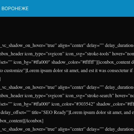
В ВОРОНЕЖЕ
_vc_shadow_on_hover=”true” align=”center” delay=”” delay_duration=
onbox_header icon_type=”svgicon” icon_svg=”stroke-tools” hover=”non
fset=”” icon_bg=”#ffa000″ shadow_color=”#ffffff”][iconbox_content 
to customize”]Lorem ipsum dolor sit amet, and est it was consectetur if a
]
_vc_shadow_on_hover=”true” align=”center” delay=”” delay_duration=
conbox_header icon_type=”svgicon” icon_svg=”stroke-search” hover=”n
fset=”” icon_bg=”#ffa000″ icon_color=”#303542″ shadow_color=”#fff
delay_offset=”” title=”SEO Ready”]Lorem ipsum dolor sit amet, and est
onbox_content][/iconbox]
_vc_shadow_on_hover=”true” align=”center” delay=”” delay_duration=