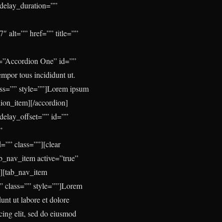
 delay_duration=””
″ alt=”” href=”” title=””
e=”Accordion One” id=””
empor tous incididunt ut.
ass=”” style=””]Lorem ipsum
rdion_item][/accordion]
delay_offset=”” id=””
”
=”” class=””][clear
ab_nav_item active=”true”
”][tab_nav_item
” class=”” style=””]
Lorem
unt ut labore et dolore
cing elit, sed do eiusmod