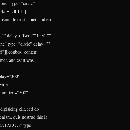
one” type=”circle”
lor=”#ffffff”]
psum dolor sit amet, and est
”” delay_offset=”” href=””
ne” type=”circle” delay=””
f”][iconbox_content
met, and est it was
delay=”300″
vider
_duration=”500″
ipisicing elit, sed do
niam, quis nostrud this is
ext=”CATALOG” type=””