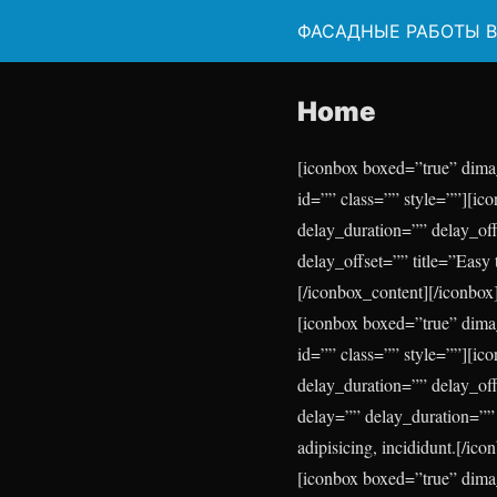
ФАСАДНЫЕ РАБОТЫ 
Home
[iconbox boxed=”true” dima
id=”” class=”” style=””][ic
delay_duration=”” delay_of
delay_offset=”” title=”Easy 
[/iconbox_content][/iconbox
[iconbox boxed=”true” dima
id=”” class=”” style=””][i
delay_duration=”” delay_of
delay=”” delay_duration=”” 
adipisicing, incididunt.[/ic
[iconbox boxed=”true” dima