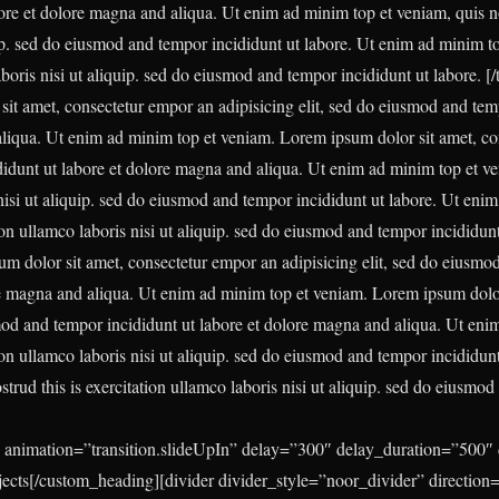
ore et dolore magna and aliqua. Ut enim ad minim top et veniam, quis nos
uip. sed do eiusmod and tempor incididunt ut labore. Ut enim ad minim t
laboris nisi ut aliquip. sed do eiusmod and tempor incididunt ut labore.
[/
it amet, consectetur empor an adipisicing elit, sed do eiusmod and tem
liqua. Ut enim ad minim top et veniam. Lorem ipsum dolor sit amet, cons
dunt ut labore et dolore magna and aliqua. Ut enim ad minim top et ven
 nisi ut aliquip. sed do eiusmod and tempor incididunt ut labore. Ut eni
tion ullamco laboris nisi ut aliquip. sed do eiusmod and tempor incididun
m dolor sit amet, consectetur empor an adipisicing elit, sed do eiusmo
re magna and aliqua. Ut enim ad minim top et veniam. Lorem ipsum dolor
smod and tempor incididunt ut labore et dolore magna and aliqua. Ut eni
tion ullamco laboris nisi ut aliquip. sed do eiusmod and tempor incididun
trud this is exercitation ullamco laboris nisi ut aliquip. sed do eiusmo
 animation=”transition.slideUpIn” delay=”300″ delay_duration=”500″ 
ojects[/custom_heading][divider divider_style=”noor_divider” direction