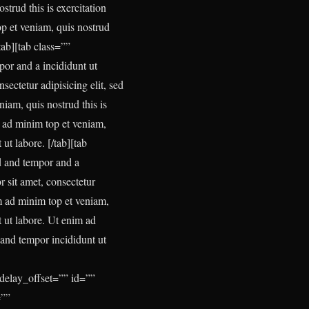
trud this is exercitation
op et veniam, quis nostrud
tab][tab class=””
por and a incididunt ut
ectetur adipisicing elit, sed
iam, quis nostrud this is
m ad minim top et veniam,
t ut labore.
[/tab][tab
d and tempor and a
 sit amet, consectetur
m ad minim top et veniam,
t ut labore. Ut enim ad
d and tempor incididunt ut
delay_offset=”” id=””
=””