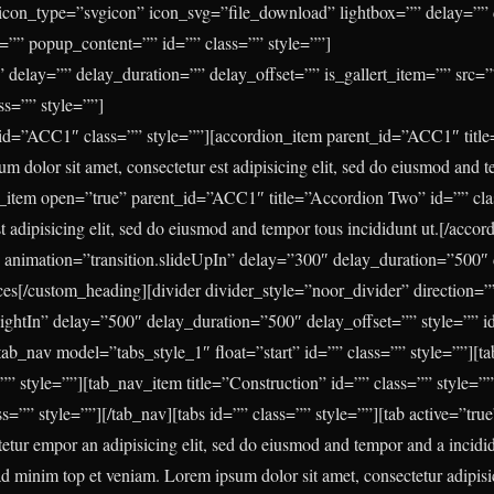
” icon_type=”svgicon” icon_svg=”file_download” lightbox=”” delay=””
le=”” popup_content=”” id=”” class=”” style=””]
 delay=”” delay_duration=”” delay_offset=”” is_gallert_item=”” src=”7
ss=”” style=””]
id=”ACC1″ class=”” style=””][accordion_item parent_id=”ACC1″ titl
m dolor sit amet, consectetur est adipisicing elit, sed do eiusmod and t
n_item open=”true” parent_id=”ACC1″ title=”Accordion Two” id=”” cl
st adipisicing elit, sed do eiusmod and tempor tous incididunt ut.[/acco
 animation=”transition.slideUpIn” delay=”300″ delay_duration=”500″ 
ces
[/custom_heading][divider divider_style=”noor_divider” direction=”
RightIn” delay=”500″ delay_duration=”500″ delay_offset=”” style=”” id
ab_nav model=”tabs_style_1″ float=”start” id=”” class=”” style=””][t
=”” style=””][tab_nav_item title=”Construction” id=”” class=”” style=”
ss=”” style=””][/tab_nav][tabs id=”” class=”” style=””][tab active=”true
tetur empor an adipisicing elit, sed do eiusmod and tempor and a incidid
 minim top et veniam. Lorem ipsum dolor sit amet, consectetur adipisi