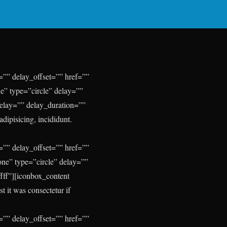
”” delay_offset=”” href=””
e” type=”circle” delay=””
delay=”” delay_duration=””
dipisicing, incididunt.
”” delay_offset=”” href=””
one” type=”circle” delay=””
fff”][iconbox_content
 it was consectetur if
”” delay_offset=”” href=””