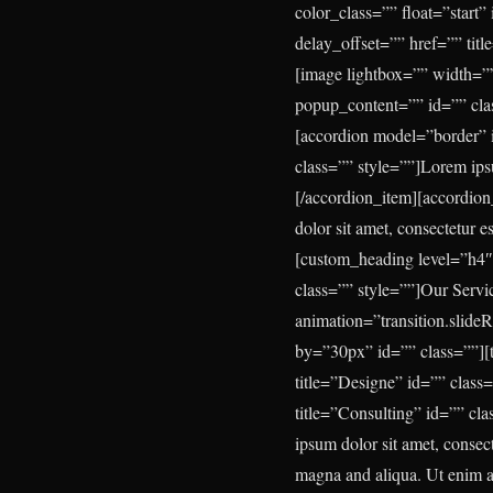
color_class=”” float=”start
delay_offset=”” href=”” tit
[image lightbox=”” width=””
popup_content=”” id=”” cla
[accordion model=”border” 
class=”” style=””]Lorem ipsu
[/accordion_item][accordio
dolor sit amet, consectetur e
[custom_heading level=”h4″
class=”” style=””]
Our Servi
animation=”transition.slide
by=”30px” id=”” class=””][t
title=”Designe” id=”” class
title=”Consulting” id=”” cla
ipsum dolor sit amet, consec
magna and aliqua. Ut enim ad