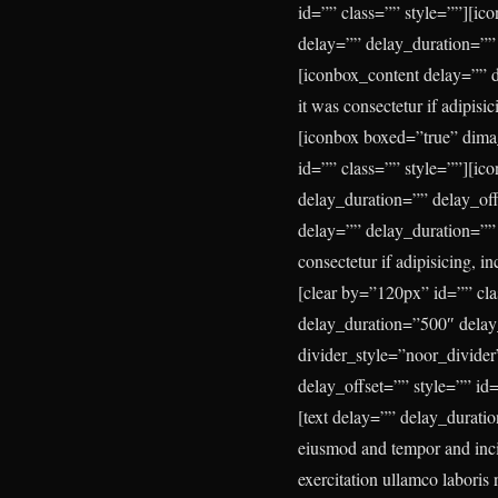
id=”” class=”” style=””][i
delay=”” delay_duration=””
[iconbox_content delay=”” d
it was consectetur if adipisi
[iconbox boxed=”true” dima
id=”” class=”” style=””][ic
delay_duration=”” delay_of
delay=”” delay_duration=”” d
consectetur if adipisicing, i
[clear by=”120px” id=”” cl
delay_duration=”500″ delay
divider_style=”noor_divider
delay_offset=”” style=”” id
[text delay=”” delay_duratio
eiusmod and tempor and incid
exercitation ullamco laboris